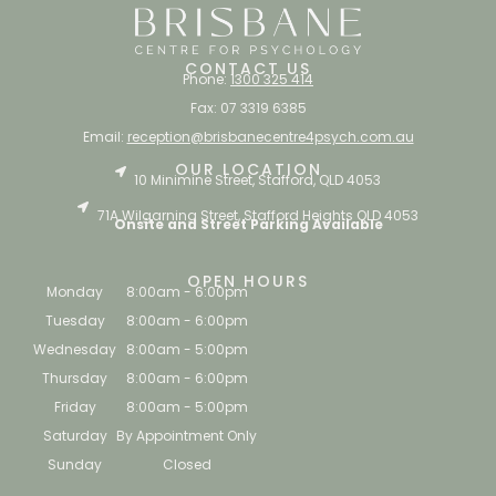
CONTACT US
Phone:
1300 325 414
Fax: 07 3319 6385
Email:
reception@brisbanecentre4psych.com.au
OUR LOCATION
10 Minimine Street, Stafford, QLD 4053
71A Wilgarning Street, Stafford Heights QLD 4053
Onsite and Street Parking Available
OPEN HOURS
Monday
8:00am - 6:00pm
Tuesday
8:00am - 6:00pm
Wednesday
8:00am - 5:00pm
Thursday
8:00am - 6:00pm
Friday
8:00am - 5:00pm
Saturday
By Appointment Only
Sunday
Closed