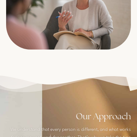
Our Approach
We understand that every person is different, and what works