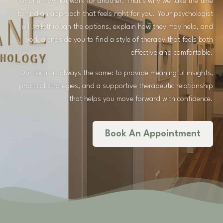
for one may not work for another. That’s why we take the time
to find an approach that feels right for you. Your psychologist
will talk through the options, explain how they may help, and
work alongside you to find a style of therapy that feels both
effective and comfortable.
Our focus is always the same: to provide meaningful insights,
practical strategies, and a supportive therapeutic relationship
that helps you move forward with confidence.
Book An Appointment