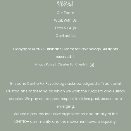
ABOUT
Services
Our Team
Work With Us
Fees & FAQs
Contact Us
Copyright © 2026 Brisbane Centre for Psychology. All rights
reserved. |
Privacy Policy |
Charter For Clients |
Brisbane Centre For Psychology acknowledges the Traditional
Custodians of the land on which we work, the Yuggera and Turrbal
peoples. We pay our deepest respect to elders past, present and
emerging.
We are a proudly inclusive organisation and an ally of the
LGBTIQ+ community and the movement toward equality.