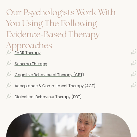
Our Psychologists Work With
You Using The Following
Evidence-Based Therapy
Approaches
EMDR Therapy
Schema Therapy
Cognitive Behavioural Therapy (CBT)
Acceptance & Commitment Therapy (ACT)
Dialectical Behaviour Therapy (DBT)