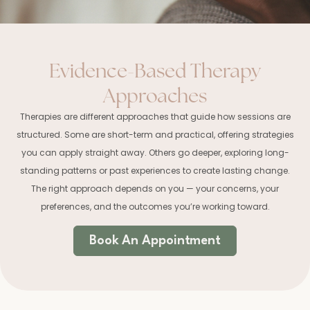
Evidence-Based Therapy
Approaches
Therapies are different approaches that guide how sessions are
structured. Some are short-term and practical, offering strategies
you can apply straight away. Others go deeper, exploring long-
standing patterns or past experiences to create lasting change.
The right approach depends on you — your concerns, your
preferences, and the outcomes you’re working toward.
Book An Appointment