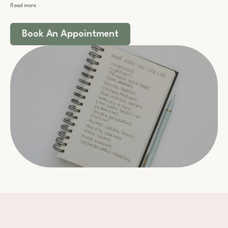
Read more
Book An Appointment