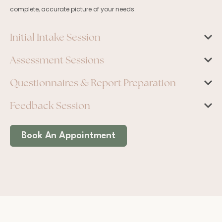
complete, accurate picture of your needs.
Initial Intake Session
Assessment Sessions
Questionnaires & Report Preparation
Feedback Session
Book An Appointment