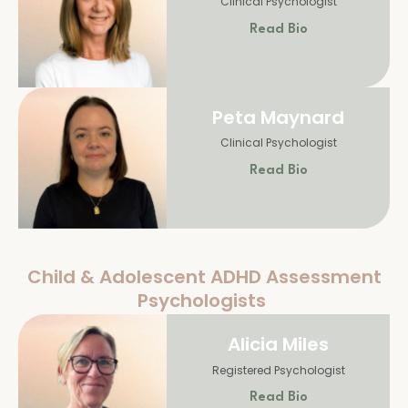
Clinical Psychologist
Read Bio
Peta Maynard
Clinical Psychologist
Read Bio
Child & Adolescent ADHD Assessment
Psychologists
Alicia Miles
Registered Psychologist
Read Bio