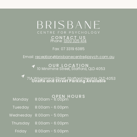
CONTACT US
Phone:
1300 325 414
Fax: 07 3319 6385
Email:
reception@brisbanecentre4psych.com.au
OUR LOCATION
10 Minimine Street, Stafford, QLD 4053
71A Wilgarning Street, Stafford Heights QLD 4053
Onsite and Street Parking Available
OPEN HOURS
Monday
8:00am - 6:00pm
Tuesday
8:00am - 6:00pm
Wednesday
8:00am - 5:00pm
Thursday
8:00am - 6:00pm
Friday
8:00am - 5:00pm