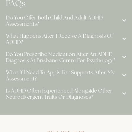
FAQs
Do You Offer Both Child And Adult ADHD
Assessments?
What Happens After I Receive A Diagnosis Of
ADHD?
Do You Prescribe Medication After An ADHD
Diagnosis At Brisbane Centre For Psychology?
What If I Need To Apply For Supports After My
Assessment?
Is ADHD Often Experienced Alongside Other
Neurodivergent Traits Or Diagnoses?