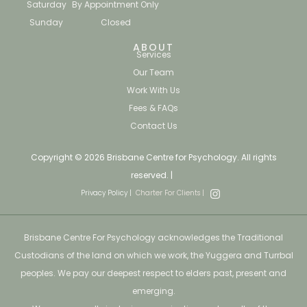
Saturday
By Appointment Only
Sunday
Closed
ABOUT
Services
Our Team
Work With Us
Fees & FAQs
Contact Us
Copyright © 2026 Brisbane Centre for Psychology. All rights
reserved. |
Privacy Policy |
Charter For Clients |
Brisbane Centre For Psychology acknowledges the Traditional
Custodians of the land on which we work, the Yuggera and Turrbal
peoples. We pay our deepest respect to elders past, present and
emerging.