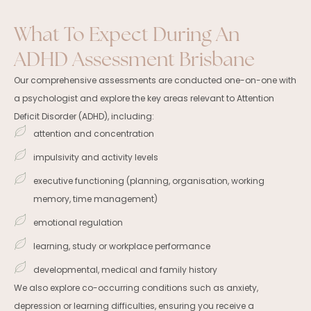
What To Expect During An
ADHD Assessment Brisbane
Our comprehensive assessments are conducted one-on-one with
a psychologist and explore the key areas relevant to Attention
Deficit Disorder (ADHD), including:
attention and concentration
impulsivity and activity levels
executive functioning (planning, organisation, working
memory, time management)
emotional regulation
learning, study or workplace performance
developmental, medical and family history
We also explore co-occurring conditions such as anxiety,
depression or learning difficulties, ensuring you receive a