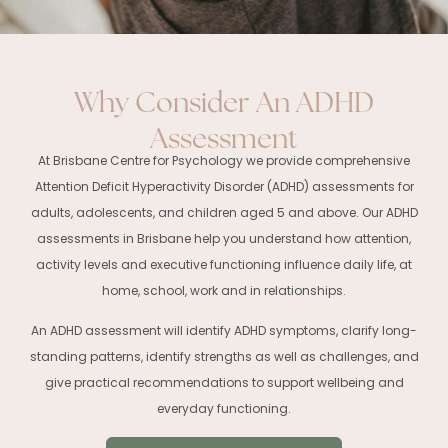
Why Consider An ADHD
Assessment
At Brisbane Centre for Psychology we provide comprehensive
Attention Deficit Hyperactivity Disorder (ADHD) assessments for
adults, adolescents, and children aged 5 and above. Our ADHD
assessments in Brisbane help you understand how attention,
activity levels and executive functioning influence daily life, at
home, school, work and in relationships.
An ADHD assessment will identify ADHD symptoms, clarify long-
standing patterns, identify strengths as well as challenges, and
give practical recommendations to support wellbeing and
everyday functioning.