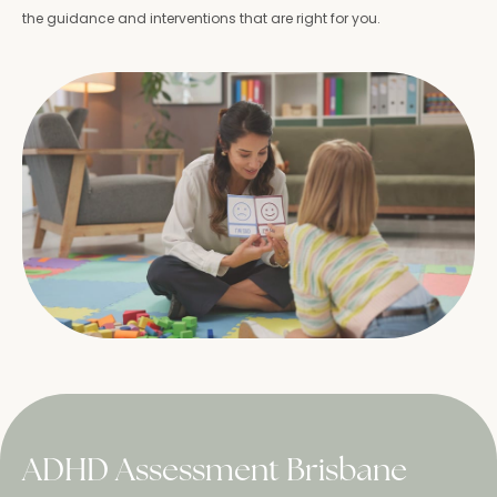
the guidance and interventions that are right for you.
ADHD Assessment Brisbane