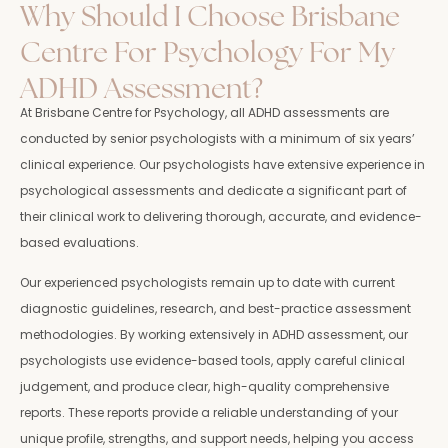
Why Should I Choose Brisbane
Centre For Psychology For My
ADHD Assessment?
At Brisbane Centre for Psychology, all ADHD assessments are
conducted by senior psychologists with a minimum of six years’
clinical experience. Our psychologists have extensive experience in
psychological assessments and dedicate a significant part of
their clinical work to delivering thorough, accurate, and evidence-
based evaluations.
Our experienced psychologists remain up to date with current
diagnostic guidelines, research, and best-practice assessment
methodologies. By working extensively in ADHD assessment, our
psychologists use evidence-based tools, apply careful clinical
judgement, and produce clear, high-quality comprehensive
reports. These reports provide a reliable understanding of your
unique profile, strengths, and support needs, helping you access