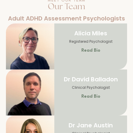
MEET OUR TEAM
Our Team
Adult ADHD Assessment Psychologists
Alicia Miles
Registered Psychologist
Read Bio
Dr David Balladon
Clinical Psychologist
Read Bio
Dr Jane Austin