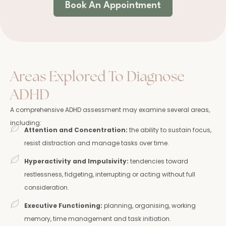
Book An Appointment
Areas Explored To Diagnose
ADHD
A comprehensive ADHD assessment may examine several areas,
including:
Attention and Concentration:
the ability to sustain focus,
resist distraction and manage tasks over time.
Hyperactivity and Impulsivity:
tendencies toward
restlessness, fidgeting, interrupting or acting without full
consideration.
Executive Functioning:
planning, organising, working
memory, time management and task initiation.