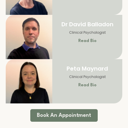
Dr David Balladon
Clinical Psychologist
Read Bio
Peta Maynard
Clinical Psychologist
Read Bio
Book An Appointment