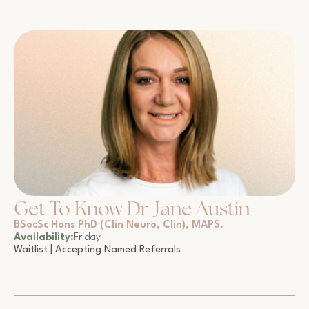
Get To Know Dr Jane Austin
BSocSc Hons PhD (Clin Neuro, Clin), MAPS.
Availability:
Friday
Waitlist | Accepting Named Referrals