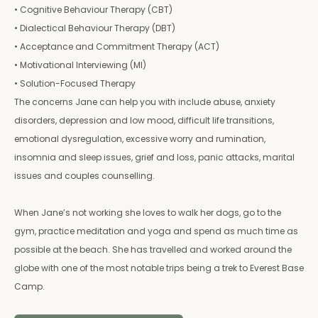
• Cognitive Behaviour Therapy (CBT)
• Dialectical Behaviour Therapy (DBT)
• Acceptance and Commitment Therapy (ACT)
• Motivational Interviewing (MI)
• Solution-Focused Therapy
The concerns Jane can help you with include abuse, anxiety
disorders, depression and low mood, difficult life transitions,
emotional dysregulation, excessive worry and rumination,
insomnia and sleep issues, grief and loss, panic attacks, marital
issues and couples counselling.
When Jane’s not working she loves to walk her dogs, go to the
gym, practice meditation and yoga and spend as much time as
possible at the beach. She has travelled and worked around the
globe with one of the most notable trips being a trek to Everest Base
Camp.