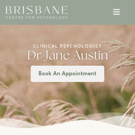
CLINICAL PSYCHOLOGIST
Dr Jane Austin
Book An Appointment