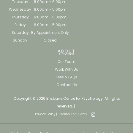
Tuesday
8:00am - 6:00pm
Wednesday
8:00am - 5:00pm
Thursday
8:00am - 6:00pm
Friday
8:00am - 5:00pm
Saturday
By Appointment Only
Sunday
Closed
ABOUT
Services
Our Team
Work With Us
Fees & FAQs
Contact Us
Copyright © 2026 Brisbane Centre for Psychology. All rights
reserved. |
Privacy Policy |
Charter For Clients |