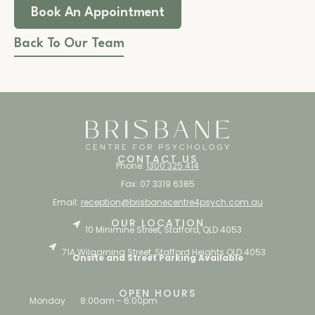
Book An Appointment
Back To Our Team
CONTACT US
Phone:
1300 325 414
Fax: 07 3319 6385
Email:
reception@brisbanecentre4psych.com.au
OUR LOCATION
10 Minimine Street, Stafford, QLD 4053
71A Wilgarning Street, Stafford Heights QLD 4053
Onsite and Street Parking Available
OPEN HOURS
Monday
8:00am - 6:00pm