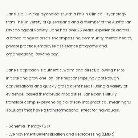
Jane is a Clinical Psychologist with a PhD in Clinical Psychology
from The University of Queensland and a member of the Australian
Psychological Society. Jane has over 25 years’ experience across
a broad range of areas encompassing community mental health,
private practice, employee assistance programs and
organisational psychology.
Jane’s approach is authentic, warm and direct, allowing her to
initiate and grow one-on-one relationships, navigate tough
conversations and quickly grasp client needs. Using a variety of
evidence-based therapeutic modalities, Jane can skillfully
translate complex psychological theory into practical, meaningful
solutions that have a transformational effect for individuals.
• Schema Therapy (ST)
• Eye Movement Desensitisation and Reprocessing (EMDR)