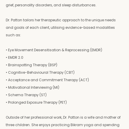
grief, personality disorders, and sleep disturbances.
Dr. Patton tailors her therapeutic approach to the unique needs
and goals of each client, utilising evidence-based modalities
such as:
• Eye Movement Desensitisation & Reprocessing (EMDR)
• EMDR 2.0
• Brainspotting Therapy (BSP)
• Cognitive-Behavioural Therapy (CBT)
• Acceptance and Commitment Therapy (ACT)
• Motivational Interviewing (MI)
• Schema Therapy (ST)
• Prolonged Exposure Therapy (PET)
Outside of her professional work, Dr. Patton is a wife and mother of
three children. She enjoys practicing Bikram yoga and spending