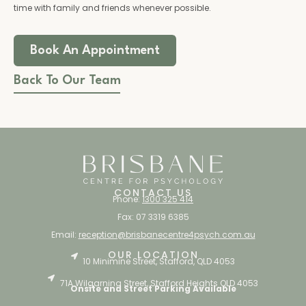
time with family and friends whenever possible.
Book An Appointment
Back To Our Team
CONTACT US
Phone:
1300 325 414
Fax: 07 3319 6385
Email:
reception@brisbanecentre4psych.com.au
OUR LOCATION
10 Minimine Street, Stafford, QLD 4053
71A Wilgarning Street, Stafford Heights QLD 4053
Onsite and Street Parking Available