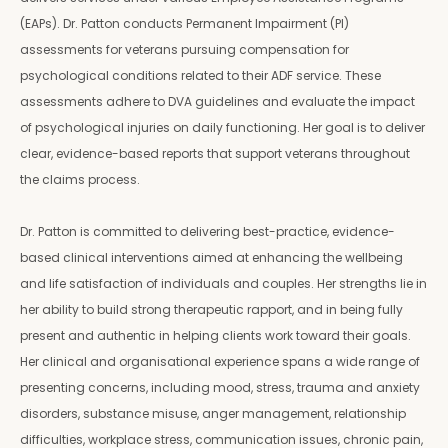
(EAPs). Dr. Patton conducts Permanent Impairment (PI)
assessments for veterans pursuing compensation for
psychological conditions related to their ADF service. These
assessments adhere to DVA guidelines and evaluate the impact
of psychological injuries on daily functioning. Her goal is to deliver
clear, evidence-based reports that support veterans throughout
the claims process.
Dr. Patton is committed to delivering best-practice, evidence-
based clinical interventions aimed at enhancing the wellbeing
and life satisfaction of individuals and couples. Her strengths lie in
her ability to build strong therapeutic rapport, and in being fully
present and authentic in helping clients work toward their goals.
Her clinical and organisational experience spans a wide range of
presenting concerns, including mood, stress, trauma and anxiety
disorders, substance misuse, anger management, relationship
difficulties, workplace stress, communication issues, chronic pain,