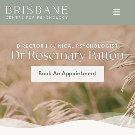
DIRECTOR | CLINICAL PSYCHOLOGIST
Dr Rosemary Patton
Book An Appointment