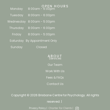
OPEN HOURS
Monday
8:00am - 6:00pm
Tuesday
8:00am - 6:00pm
Wednesday
8:00am - 5:00pm
Thursday
8:00am - 6:00pm
Friday
8:00am - 5:00pm
Saturday
By Appointment Only
Sunday
Closed
ABOUT
Services
Our Team
Work With Us
Fees & FAQs
Contact Us
Copyright © 2026 Brisbane Centre for Psychology. All rights
reserved. |
Privacy Policy |
Charter For Clients |