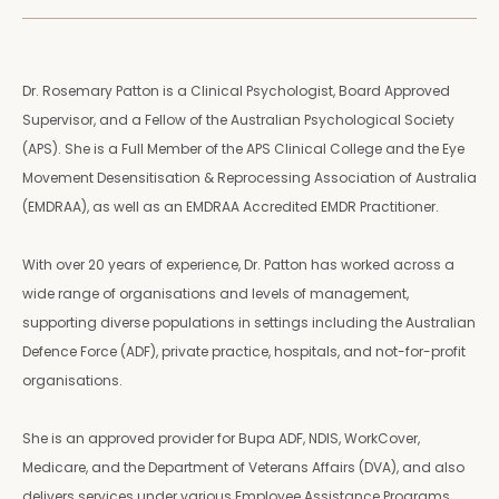
Dr. Rosemary Patton is a Clinical Psychologist, Board Approved
Supervisor, and a Fellow of the Australian Psychological Society
(APS). She is a Full Member of the APS Clinical College and the Eye
Movement Desensitisation & Reprocessing Association of Australia
(EMDRAA), as well as an EMDRAA Accredited EMDR Practitioner.
With over 20 years of experience, Dr. Patton has worked across a
wide range of organisations and levels of management,
supporting diverse populations in settings including the Australian
Defence Force (ADF), private practice, hospitals, and not-for-profit
organisations.
She is an approved provider for Bupa ADF, NDIS, WorkCover,
Medicare, and the Department of Veterans Affairs (DVA), and also
delivers services under various Employee Assistance Programs