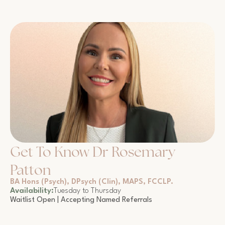
Get To Know Dr Rosemary
Patton
BA Hons (Psych), DPsych (Clin), MAPS, FCCLP.
Availability:
Tuesday to Thursday
Waitlist Open | Accepting Named Referrals