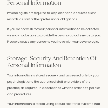
Personal Information
Psychologists are required to keep clear and accurate client
records as part of their professional obligations.
If you do not wish for your personal information to be collected,
we may not be able to provide the psychological service to you.
Please discuss any concerns you have with your psychologist.
Storage, Security And Retention Of
Personal Information
Your information is stored securely and accessed only by your
psychologist and the authorised staff or providers of the
practice, as required, in accordance with the practice’s policies
and procedures.
Your information is stored using secure electronic systems that