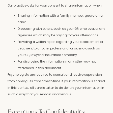
Our practice asks for your consent to share information when:
Sharing information with a family member, guardian or
carer.
Discussing with others, such as your GP, employer, or any
agencies which may be paying for your attendance.
Providing a written report regarding your assessment or
treatment to another professional or agency, such as
your GP, lawyer or insurance company.
For disclosing the information in any other way not
referenced in this document.
Psychologists are required to consult and receive supervision
from colleagues from time to time. If your information is shared
in this context, all care is taken to deidentify your information in
such a way that you remain anonymous.
Exceptions To Confidentiality