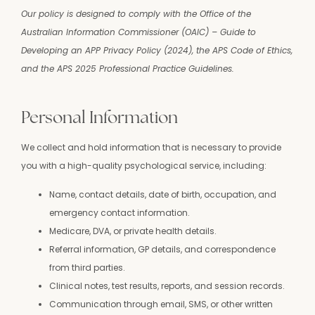
Our policy is designed to comply with the Office of the
Australian Information Commissioner (OAIC) – Guide to
Developing an APP Privacy Policy (2024), the APS Code of Ethics,
and the APS 2025 Professional Practice Guidelines.
Personal Information
We collect and hold information that is necessary to provide
you with a high-quality psychological service, including:
Name, contact details, date of birth, occupation, and
emergency contact information.
Medicare, DVA, or private health details.
Referral information, GP details, and correspondence
from third parties.
Clinical notes, test results, reports, and session records.
Communication through email, SMS, or other written