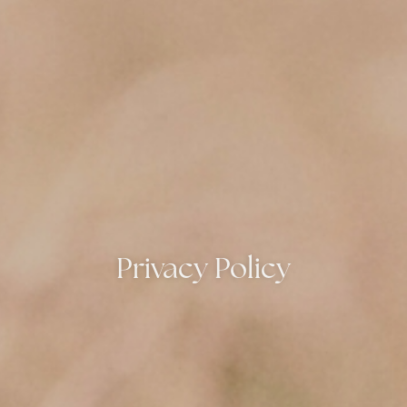
Privacy Policy