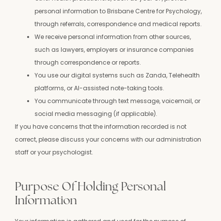
personal information to Brisbane Centre for Psychology,
through referrals, correspondence and medical reports.
We receive personal information from other sources,
such as lawyers, employers or insurance companies
through correspondence or reports.
You use our digital systems such as Zanda, Telehealth
platforms, or AI-assisted note-taking tools.
You communicate through text message, voicemail, or
social media messaging (if applicable).
If you have concerns that the information recorded is not
correct, please discuss your concerns with our administration
staff or your psychologist.
Purpose Of Holding Personal
Information