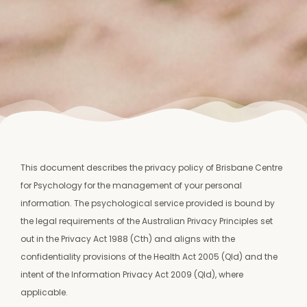
This document describes the privacy policy of Brisbane Centre
for Psychology for the management of your personal
information. The psychological service provided is bound by
the legal requirements of the Australian Privacy Principles set
out in the Privacy Act 1988 (Cth) and aligns with the
confidentiality provisions of the Health Act 2005 (Qld) and the
intent of the Information Privacy Act 2009 (Qld), where
applicable.