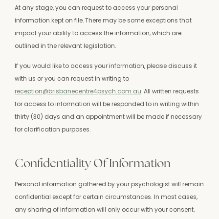
At any stage, you can request to access your personal
information kept on file.
There may be some exceptions that
impact your ability to access the information, which are
outlined in the relevant legislation.
If you would like to access your information, please discuss it
with us or you can request in writing to
reception@brisbanecentre4psych.com.au
.
All written requests
for access to information will be responded to in writing within
thirty (30) days and an appointment will be made if necessary
for clarification purposes.
Confidentiality Of Information
Personal information gathered by your psychologist will remain
confidential except for certain circumstances. In most cases,
any sharing of information will only occur with your consent.