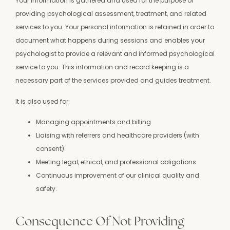
Your information is gathered and used for the purpose of
providing psychological assessment, treatment, and related
services to you. Your personal information is retained in order to
document what happens during sessions and enables your
psychologist to provide a relevant and informed psychological
service to you. This information and record keeping is a
necessary part of the services provided and guides treatment.
It is also used for:
Managing appointments and billing.
Liaising with referrers and healthcare providers (with
consent).
Meeting legal, ethical, and professional obligations.
Continuous improvement of our clinical quality and
safety.
Consequence Of Not Providing