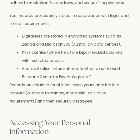
adhere to Australian Privacy laws, and secure filing systems.
Your records are securely stored in accordance with legal and
ethical requirements.
Digital files are stored in encrypted systems such as
Zanda and Microsoft 365 (Australian data centres).
Physical files (where held) are kept in locked cabinets
with restricted access.
Access to client information is limited to authorised
Brisbane Centre for Psychology staff.
Records are retained for at least seven years after the last
contact (or longer for minors, in line with legislative
requirements) and then securely destroyed.
Accessing Your Personal
Information