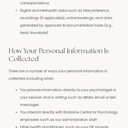
correspondence.
Digital and telehealth data such as teleconference
recordings (if applicable), online bookings, and data
generated by approved AI documentation tools (e.g.,
Heidi, NovoNote).
How Your Personal Information Is
Collected
There are a number of ways your personal information is
collected, including when:
You provide information directly to your psychologist in
your session and in writing such as letters, email or text
messages.
You interact directly with Brisbane Centre for Psychology
employees such as our administration staff.
Other health practitioners, such as your GP, provide