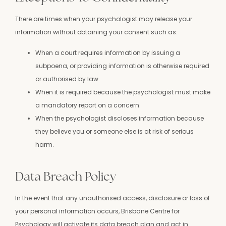
There are times when your psychologist may release your
information without obtaining your consent such as:
When a court requires information by issuing a
subpoena, or providing information is otherwise required
or authorised by law.
When it is required because the psychologist must make
a mandatory report on a concern.
When the psychologist discloses information because
they believe you or someone else is at risk of serious
harm.
Data Breach Policy
In the event that any unauthorised access, disclosure or loss of
your personal information occurs, Brisbane Centre for
Psychology will activate its data breach plan and act in